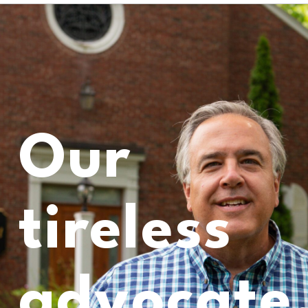
Our
tireless
advocate