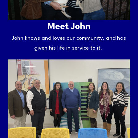
Meet John
John knows and loves our community, and has
given his life in service to it.