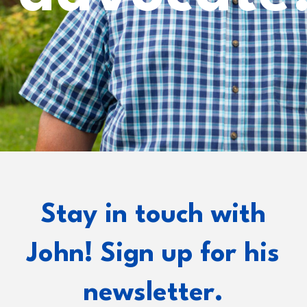
Stay in touch with
John! Sign up for his
newsletter.