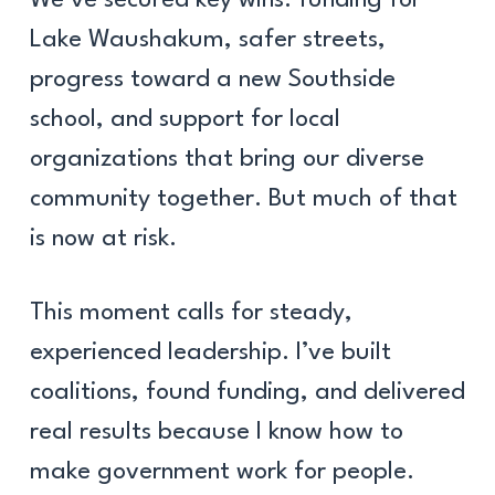
Lake Waushakum, safer streets,
progress toward a new Southside
school, and support for local
organizations that bring our diverse
community together. But much of that
is now at risk.
This moment calls for steady,
experienced leadership. I’ve built
coalitions, found funding, and delivered
real results because I know how to
make government work for people.