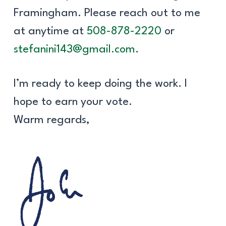
Framingham. Please reach out to me
at anytime at
508-878-2220
or
stefanini143@gmail.com
.
I’m ready to keep doing the work. I
hope to earn your vote.
Warm regards,