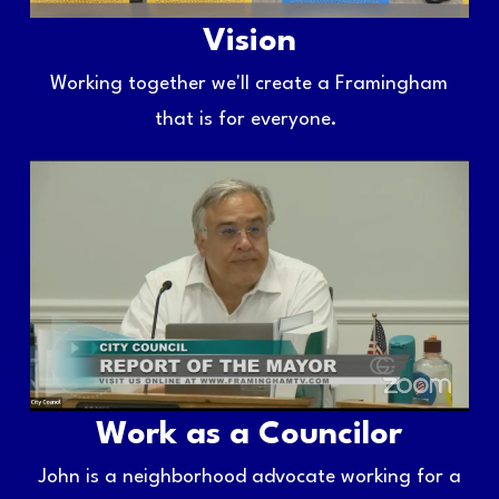
Vision
Working together we'll create a Framingham
that is for everyone.
Work as a Councilor
John is a neighborhood advocate working for a