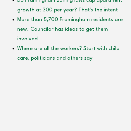
Do Framingham zoning laws cap apartment
growth at 300 per year? That's the intent
More than 5,700 Framingham residents are
new. Councilor has ideas to get them
involved
Where are all the workers? Start with child
care, politicians and others say