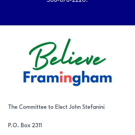
508-878-2220.
The Committee to Elect John Stefanini
P.O. Box 2311