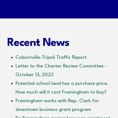
Recent News
Coburnville-Tripoli Traffic Report
Letter to the Charter Review Committee -
October 13, 2023
Potential school land has a purchase price.
How much will it cost Framingham to buy?
Framingham works with Rep. Clark for
downtown business grant program