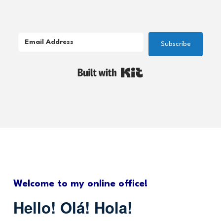
Subscribe
Built with Kit
Welcome to my online office!
Hello! Olá! Hola!