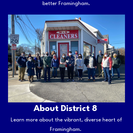
better Framingham.
About District 8
Learn more about the vibrant, diverse heart of
Framingham.