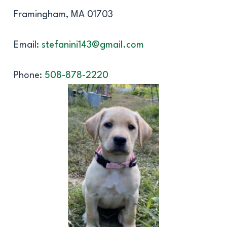
Framingham, MA 01703
Email:
stefanini143@gmail.com
Phone:
508-878-2220