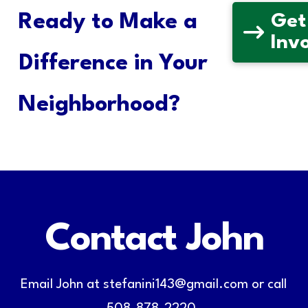
Ready to Make a
Get
Inv
Difference in Your
Neighborhood?
Contact John
Email John at stefanini143@gmail.com or call