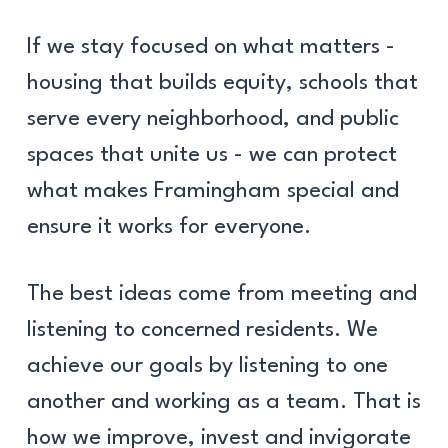
If we stay focused on what matters -
housing that builds equity, schools that
serve every neighborhood, and public
spaces that unite us - we can protect
what makes Framingham special and
ensure it works for everyone.
The best ideas come from meeting and
listening to concerned residents. We
achieve our goals by listening to one
another and working as a team. That is
how we improve, invest and invigorate