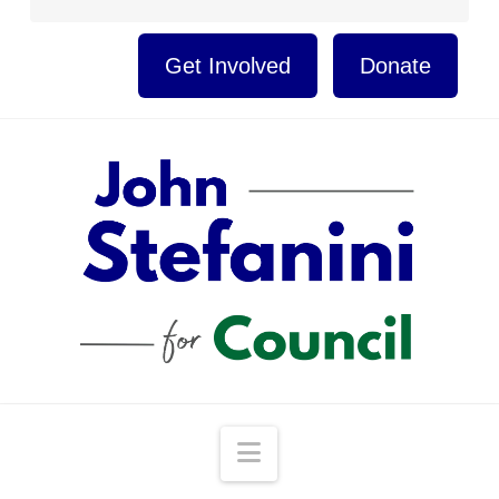
Get Involved
Donate
Navigation