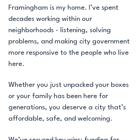
Framingham is my home. I’ve spent
decades working within our
neighborhoods - listening, solving
problems, and making city government
more responsive to the people who live
here.
Whether you just unpacked your boxes
or your family has been here for
generations, you deserve a city that’s
affordable, safe, and welcoming.
We’ve secured key wins: funding for